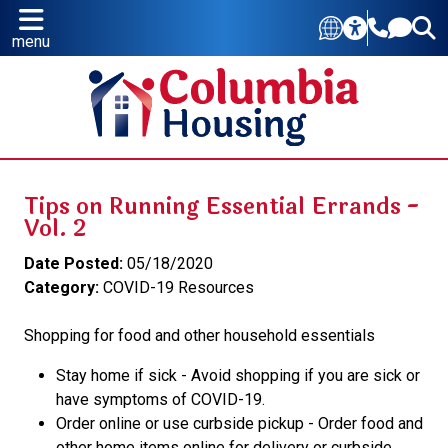
menu
Tips on Running Essential Errands -
Vol. 2
Date Posted:
05/18/2020
Category:
COVID-19 Resources
Shopping for food and other household essentials
Stay home if sick - Avoid shopping if you are sick or
have symptoms of COVID-19.
Order online or use curbside pickup - Order food and
other home items online for delivery or curbside