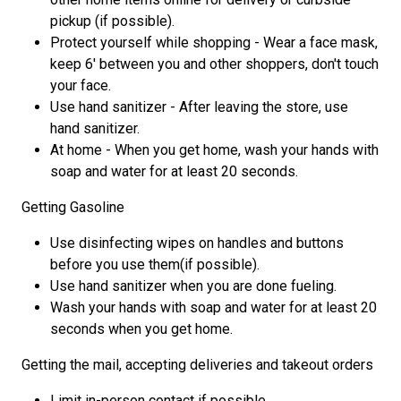
pickup (if possible).
Protect yourself while shopping - Wear a face mask,
keep 6' between you and other shoppers, don't touch
your face.
Use hand sanitizer - After leaving the store, use
hand sanitizer.
At home - When you get home, wash your hands with
soap and water for at least 20 seconds.
Getting Gasoline
Use disinfecting wipes on handles and buttons
before you use them(if possible).
Use hand sanitizer when you are done fueling.
Wash your hands with soap and water for at least 20
seconds when you get home.
Getting the mail, accepting deliveries and takeout orders
Limit in-person contact if possible.