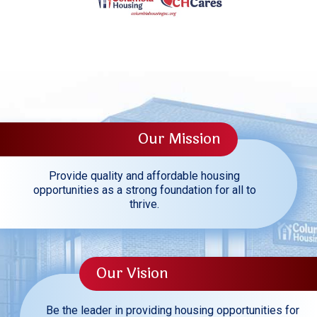
Our Mission
Provide quality and affordable housing
opportunities as a strong foundation for all to
thrive.
Our Vision
Be the leader in providing housing opportunities for