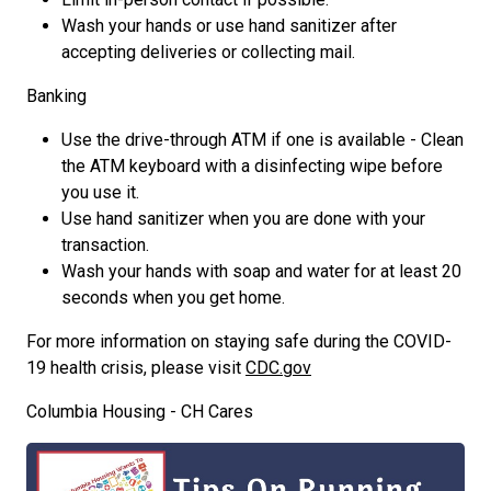
Wash your hands or use hand sanitizer after
accepting deliveries or collecting mail.
Banking
Use the drive-through ATM if one is available - Clean
the ATM keyboard with a disinfecting wipe before
you use it.
Use hand sanitizer when you are done with your
transaction.
Wash your hands with soap and water for at least 20
seconds when you get home.
For more information on staying safe during the COVID-
19 health crisis, please visit
CDC.gov
Columbia Housing - CH Cares