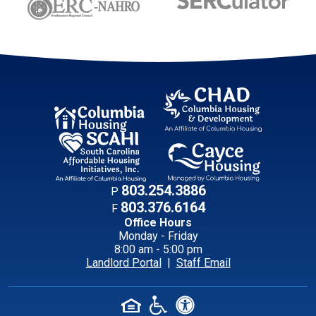
Contact Informati
803.254.3886
P
803.376.6164
F
Office Hours
Monday - Friday
8:00 am - 5:00 pm
Landlord Portal
|
Staff Email