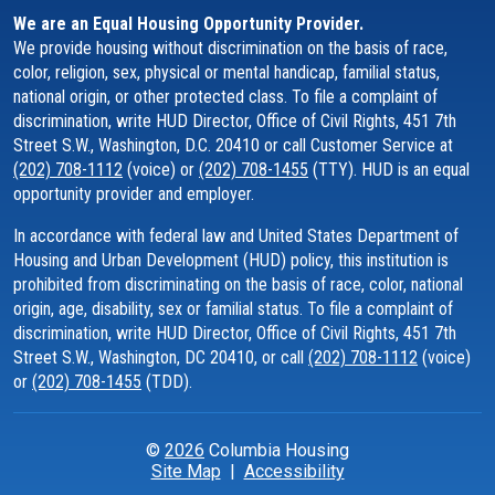
We are an Equal Housing Opportunity Provider.
We provide housing without discrimination on the basis of race,
color, religion, sex, physical or mental handicap, familial status,
national origin, or other protected class. To file a complaint of
discrimination, write HUD Director, Office of Civil Rights, 451 7th
Street S.W., Washington, D.C. 20410 or call Customer Service at
(202) 708-1112
(voice) or
(202) 708-1455
(TTY). HUD is an equal
opportunity provider and employer.
In accordance with federal law and United States Department of
Housing and Urban Development (HUD) policy, this institution is
prohibited from discriminating on the basis of race, color, national
origin, age, disability, sex or familial status. To file a complaint of
discrimination, write HUD Director, Office of Civil Rights, 451 7th
Street S.W., Washington, DC 20410, or call
(202) 708-1112
(voice)
or
(202) 708-1455
(TDD).
©
2026
Columbia Housing
Site Map
|
Accessibility