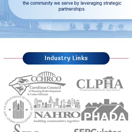
the community we serve by leveraging strategic
partnerships.
Industry Links
Carolinas Council of Housing Redevelopment 
Council of Larg
U.S. Department of Housing and Urban Development (
National Association of Housing an
Public Housin
Sourtheastern Regional Council
Sourtheastern Re