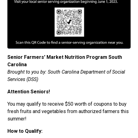
Senior Farmers' Market Nutrition Program South
Carolina
Brought to you by: South Carolina Department of Social
Services (DSS)
Attention Seniors!
You may qualify to receive $50 worth of coupons to buy
fresh fruits and vegetables from authorized farmers this
summer!
How to Qualify: