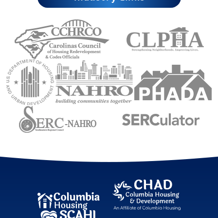
Carolinas Council of Housing Redevelopment 
Council of Larg
U.S. Department of Housing and Urban Development (
National Association of Housing an
Public Housin
Sourtheastern Regional Council
Sourtheastern Re