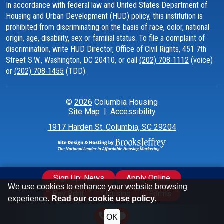
In accordance with federal law and United States Department of
Housing and Urban Development (HUD) policy, this institution is
prohibited from discriminating on the basis of race, color, national
origin, age, disability, sex or familial status. To file a complaint of
discrimination, write HUD Director, Office of Civil Rights, 451 7th
Street S.W., Washington, DC 20410, or call
(202) 708-1112
(voice)
or
(202) 708-1455
(TDD).
©
2026
Columbia Housing
Site Map
|
Accessibility
1917 Harden St.
Columbia, SC 29204
Sign Up: News
Apply Online
We use cookies to enhance your website browsing
Pay Rent
Housing
Forms
experience.
Read our cookie use policy.
OK