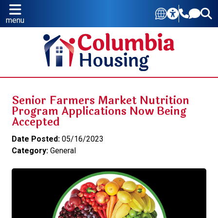
menu
Senior Farmers Market Nutrition
Program Applications Now Being
Accepted
Date Posted:
05/16/2023
Category:
General