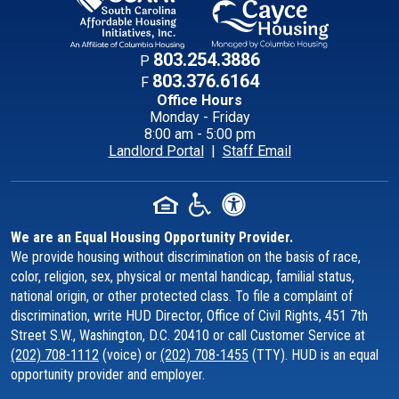
Contact Informati
803.254.3886
P
803.376.6164
F
Office Hours
Monday - Friday
8:00 am - 5:00 pm
Landlord Portal
|
Staff Email
We are an Equal Housing Opportunity Provider.
We provide housing without discrimination on the basis of race,
color, religion, sex, physical or mental handicap, familial status,
national origin, or other protected class. To file a complaint of
discrimination, write HUD Director, Office of Civil Rights, 451 7th
Street S.W., Washington, D.C. 20410 or call Customer Service at
(202) 708-1112
(voice) or
(202) 708-1455
(TTY). HUD is an equal
opportunity provider and employer.