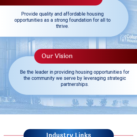
Provide quality and affordable housing
opportunities as a strong foundation for all to
thrive.
Our Vision
Be the leader in providing housing opportunities for
the community we serve by leveraging strategic
partnerships.
Industry Links