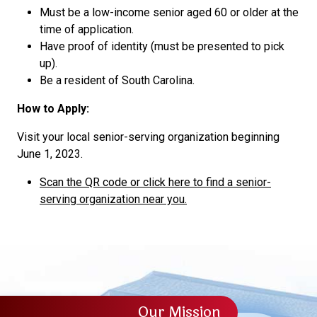
Must be a low-income senior aged 60 or older at the
time of application.
Have proof of identity (must be presented to pick
up).
Be a resident of South Carolina.
How to Apply:
Visit your local senior-serving organization beginning
June 1, 2023.
Scan the QR code or click here to find a senior-
serving organization near you.
Our Mission