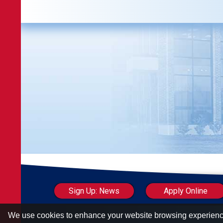
Sign Up: News
Apply Online
We use cookies to enhance your website browsing experien
Carolinas Council of Housing Redevelop