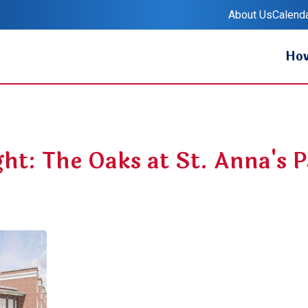
About Us
Calend
Ret
How
ght: The Oaks at St. Anna's 