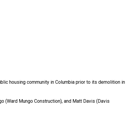
blic housing community in Columbia prior to its demolition in
o (Ward Mungo Construction), and Matt Davis (Davis