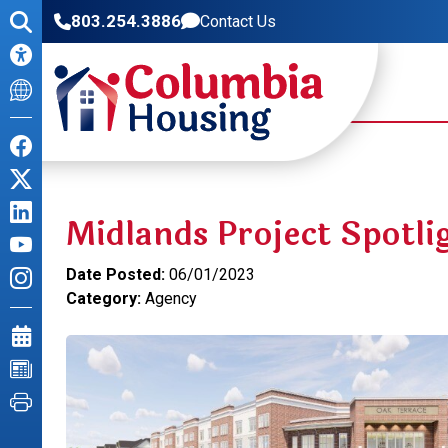
803.254.3886
Contact Us
Midlands Project Spotli
Date Posted:
06/01/2023
Category:
Agency