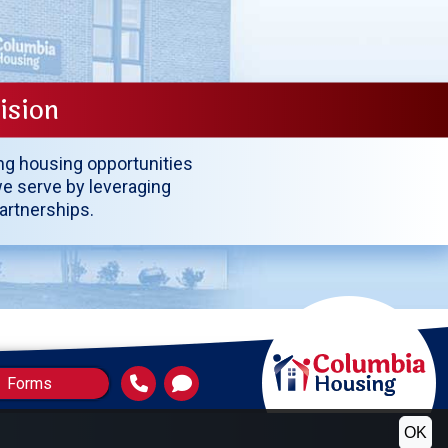
ision
ing housing opportunities
e serve by leveraging
partnerships.
Forms
OK
(HUD)
ng and Redevelopment Officials (NAHRO)
ic Housing Authorities Directors Association