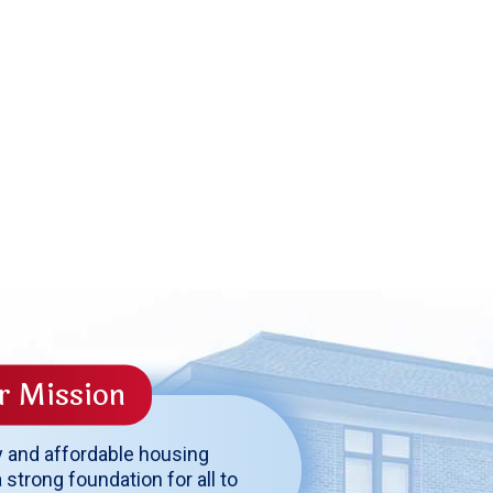
r Mission
y and affordable housing
 strong foundation for all to