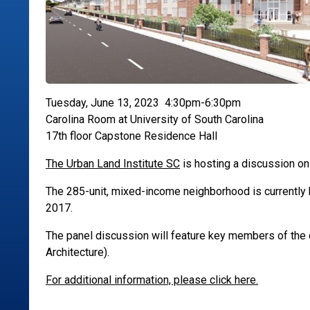
Tuesday, June 13, 2023 4:30pm-6:30pm
Carolina Room at University of South Carolina
17th floor Capstone Residence Hall
The Urban Land Institute SC
is hosting a discussion on 
The 285-unit, mixed-income neighborhood is currently b
2017.
The panel discussion will feature key members of th
Architecture).
For additional information, please click here.