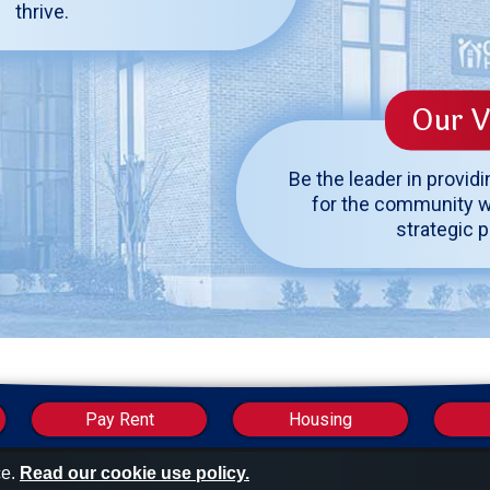
thrive.
Our V
Be the leader in provid
for the community w
strategic 
Industry Links
Pay Rent
Housing
ce.
Read our cookie use policy.
U.S. Department of Housing and Urban Development 
National Association of Housi
ment & Codes Officials
Publ