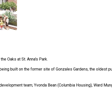
the Oaks at St. Anna's Park.
eing built on the former site of Gonzales Gardens, the oldest pu
e development team; Yvonda Bean (Columbia Housing), Ward Mung