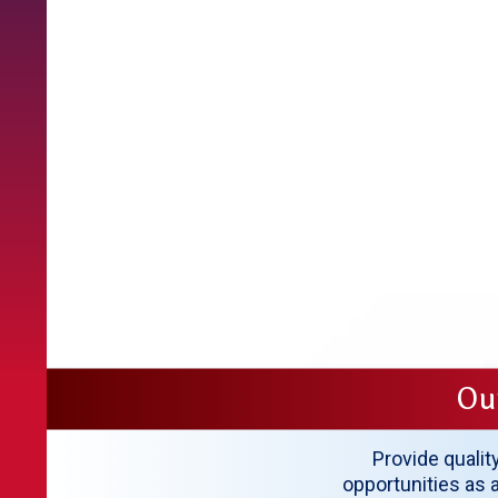
Ou
Provide qualit
opportunities as a