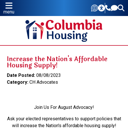
menu
Increase the Nation's Affordable
Housing Supply!
Date Posted:
08/08/2023
Category:
CH Advocates
Join Us For August Advocacy!
Ask your elected representatives to support policies that
will increase the Nation's affordable housing supply!