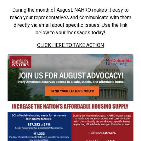
During the month of August,
NAHRO
makes it easy to
reach your representatives and communicate with them
directly via email about specific issues. Use the link
below to your messages today!
CLICK HERE TO TAKE ACTION