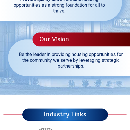
opportunities as a strong foundation for all to
thrive.
Our Vision
Be the leader in providing housing opportunities for
the community we serve by leveraging strategic
partnerships.
Industry Links