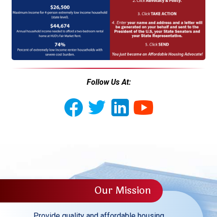
Follow Us At:
Our Mission
Provide quality and affordable housing