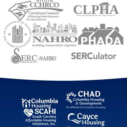
Carolinas Council of Housing Redevelopment 
Council of Larg
U.S. Department of Housing and Urban Development (
National Association of Housing an
Public Housin
Sourtheastern Regional Council
Sourtheastern Re