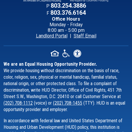
Contact Informati
803.254.3886
P
803.376.6164
F
Office Hours
Monday - Friday
8:00 am - 5:00 pm
Landlord Portal
|
Staff Email
We are an Equal Housing Opportunity Provider.
We provide housing without discrimination on the basis of race,
color, religion, sex, physical or mental handicap, familial status,
national origin, or other protected class. To file a complaint of
discrimination, write HUD Director, Office of Civil Rights, 451 7th
Street S.W., Washington, D.C. 20410 or call Customer Service at
(202) 708-1112
(voice) or
(202) 708-1455
(TTY). HUD is an equal
opportunity provider and employer.
In accordance with federal law and United States Department of
Housing and Urban Development (HUD) policy, this institution is