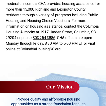
moderate incomes. CHA provides housing assistance for
more than 15,000 Richland and Lexington County
residents through a variety of programs including Public
Housing and Housing Choice Vouchers. For more
information on housing assistance, contact the Columbia
Housing Authority at 1917 Harden Street, Columbia, SC
29204 or phone
803.254.3886
. CHA offices are open
Monday through Friday, 8:30 AM to 5:00 PM ET or visit
online at
ColumbiaHousingSC.org
.
Our Mission
Provide quality and affordable housing
opportunities as a strong foundation for all to