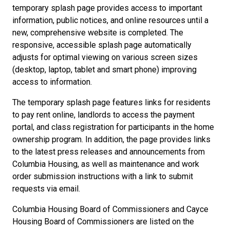
temporary splash page provides access to important
information, public notices, and online resources until a
new, comprehensive website is completed. The
responsive, accessible splash page automatically
adjusts for optimal viewing on various screen sizes
(desktop, laptop, tablet and smart phone) improving
access to information.
The temporary splash page features links for residents
to pay rent online, landlords to access the payment
portal, and class registration for participants in the home
ownership program. In addition, the page provides links
to the latest press releases and announcements from
Columbia Housing, as well as maintenance and work
order submission instructions with a link to submit
requests via email.
Columbia Housing Board of Commissioners and Cayce
Housing Board of Commissioners are listed on the