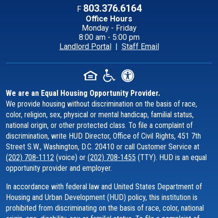
803.376.6164
F
Office Hours
Monday - Friday
8:00 am - 5:00 pm
Landlord Portal
|
Staff Email
We are an Equal Housing Opportunity Provider.
We provide housing without discrimination on the basis of race,
color, religion, sex, physical or mental handicap, familial status,
national origin, or other protected class. To file a complaint of
discrimination, write HUD Director, Office of Civil Rights, 451 7th
Street S.W., Washington, D.C. 20410 or call Customer Service at
(202) 708-1112
(voice) or
(202) 708-1455
(TTY). HUD is an equal
opportunity provider and employer.
In accordance with federal law and United States Department of
Housing and Urban Development (HUD) policy, this institution is
prohibited from discriminating on the basis of race, color, national