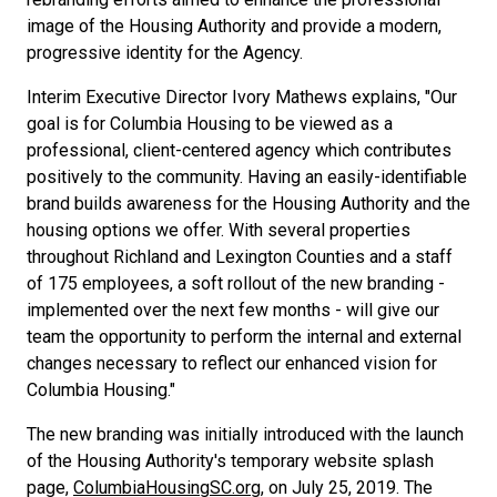
image of the Housing Authority and provide a modern,
progressive identity for the Agency.
Interim Executive Director Ivory Mathews explains, "Our
goal is for Columbia Housing to be viewed as a
professional, client-centered agency which contributes
positively to the community. Having an easily-identifiable
brand builds awareness for the Housing Authority and the
housing options we offer. With several properties
throughout Richland and Lexington Counties and a staff
of 175 employees, a soft rollout of the new branding -
implemented over the next few months - will give our
team the opportunity to perform the internal and external
changes necessary to reflect our enhanced vision for
Columbia Housing."
The new branding was initially introduced with the launch
of the Housing Authority's temporary website splash
page,
ColumbiaHousingSC.org
, on July 25, 2019. The