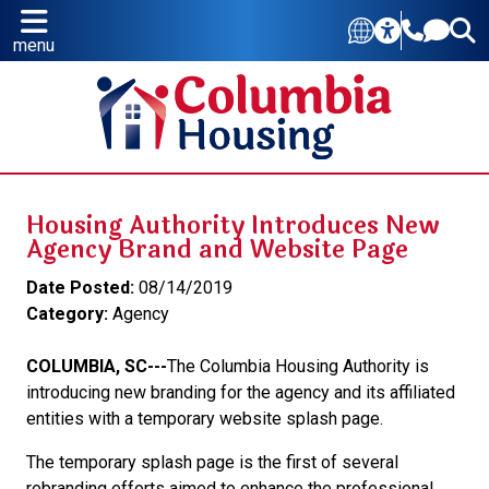
menu
Housing Authority Introduces New
Agency Brand and Website Page
Date Posted:
08/14/2019
Category:
Agency
COLUMBIA, SC---
The Columbia Housing Authority is
introducing new branding for the agency and its affiliated
entities with a temporary website splash page.
The temporary splash page is the first of several
rebranding efforts aimed to enhance the professional