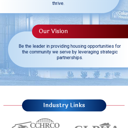
thrive.
Our Vision
Be the leader in providing housing opportunities for
the community we serve by leveraging strategic
partnerships.
Industry Links
Carolinas Council of Housing Redevelopment 
Council of Larg