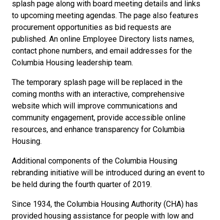
splash page along with board meeting details and links
to upcoming meeting agendas. The page also features
procurement opportunities as bid requests are
published. An online Employee Directory lists names,
contact phone numbers, and email addresses for the
Columbia Housing leadership team.
The temporary splash page will be replaced in the
coming months with an interactive, comprehensive
website which will improve communications and
community engagement, provide accessible online
resources, and enhance transparency for Columbia
Housing.
Additional components of the Columbia Housing
rebranding initiative will be introduced during an event to
be held during the fourth quarter of 2019.
Since 1934, the Columbia Housing Authority (CHA) has
provided housing assistance for people with low and