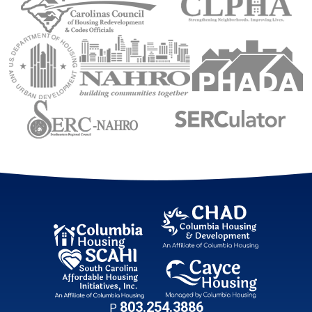
U.S. Department of Housing and Urban Development (
National Association of Housing an
Public Housin
Sourtheastern Regional Council
Sourtheastern Re
Contact Informati
803.254.3886
P